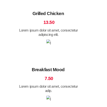
Grilled Chicken
13.50
Lorem ipsum dolor sit amet, consectetur
adipiscing elit.
Breakfast Mood
7.50
Lorem ipsum dolor sit amet, consectetur
adip.