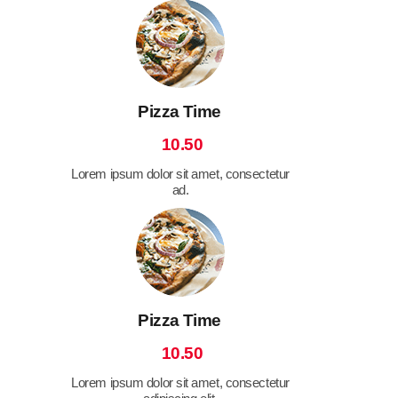
Pizza Time
10.50
Lorem ipsum dolor sit amet, consectetur
ad.
Pizza Time
10.50
Lorem ipsum dolor sit amet, consectetur