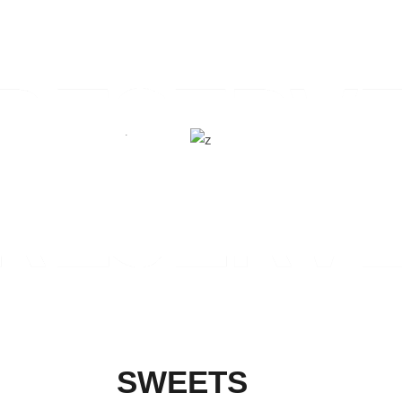
SWEETS