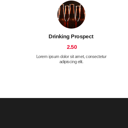
Drinking Prospect
2.50
Lorem ipsum dolor sit amet, consectetur
adipiscing elit.