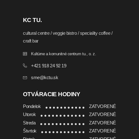
KC TU.
cultural centre / veggie bistro / speciality coffee /
craft bar
Kultúrne a komunitné centrum tu., o. z.
+421 918 24 92 19
sme@kctu.sk
OTVÁRACIE HODINY
Pondelok
ZATVORENÉ
Utorok
ZATVORENÉ
Streda
ZATVORENÉ
Štvrtok
ZATVORENÉ