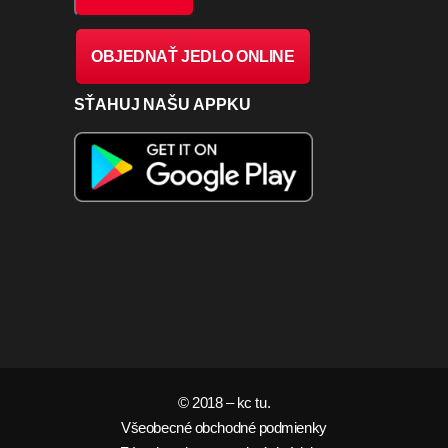
OBJEDNAŤ JEDLO ONLINE
SŤAHUJ NAŠU APPKU
© 2018 – kc tu.
Všeobecné obchodné podmienky