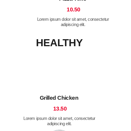
10.50
Lorem ipsum dolor sit amet, consectetur
adipiscing elit.
HEALTHY
Grilled Chicken
13.50
Lorem ipsum dolor sit amet, consectetur
adipiscing elit.