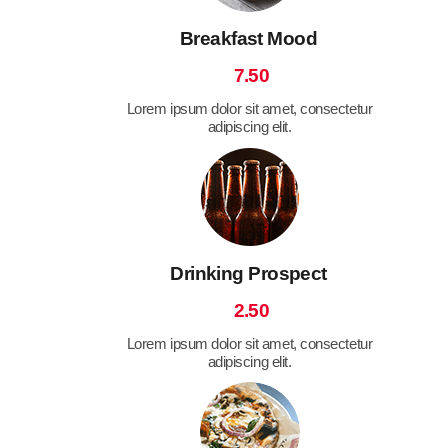
Breakfast Mood
7.50
Lorem ipsum dolor sit amet, consectetur
adipiscing elit.
Drinking Prospect
2.50
Lorem ipsum dolor sit amet, consectetur
adipiscing elit.