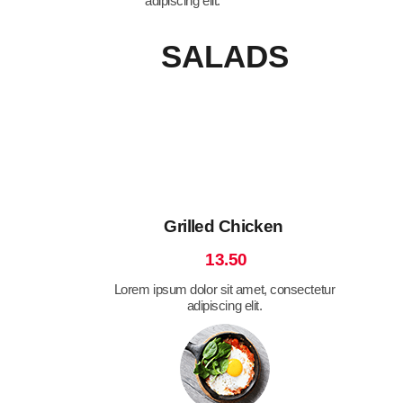
adipiscing elit.
SALADS
Grilled Chicken
13.50
Lorem ipsum dolor sit amet, consectetur
adipiscing elit.