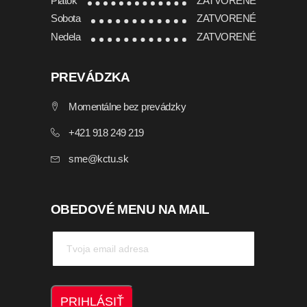
Piatok
ZATVORENÉ
Sobota
ZATVORENÉ
Nedela
ZATVORENÉ
PREVÁDZKA
Momentálne bez prevádzky
+421 918 249 219
sme@kctu.sk
OBEDOVÉ MENU NA MAIL