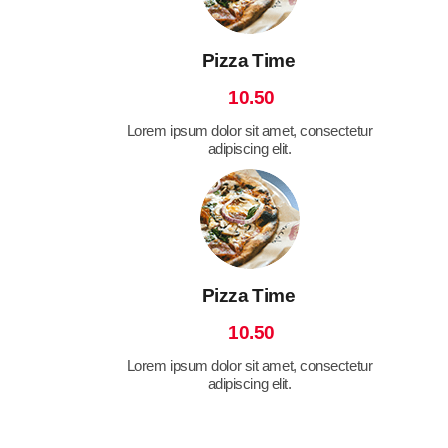
Pizza Time
10.50
Lorem ipsum dolor sit amet, consectetur
adipiscing elit.
Pizza Time
10.50
Lorem ipsum dolor sit amet, consectetur
adipiscing elit.