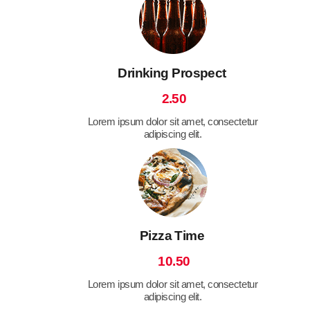
Drinking Prospect
2.50
Lorem ipsum dolor sit amet, consectetur
adipiscing elit.
Pizza Time
10.50
Lorem ipsum dolor sit amet, consectetur
adipiscing elit.