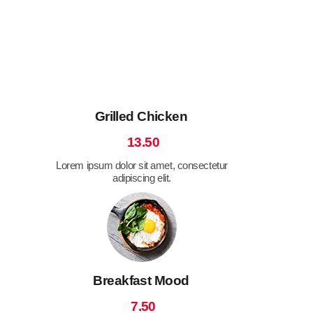
Grilled Chicken
13.50
Lorem ipsum dolor sit amet, consectetur
adipiscing elit.
Breakfast Mood
7.50