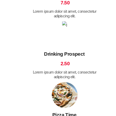
7.50
Lorem ipsum dolor sit amet, consectetur
adipiscing elit.
Drinking Prospect
2.50
Lorem ipsum dolor sit amet, consectetur
adipiscing elit.
Pizza Time