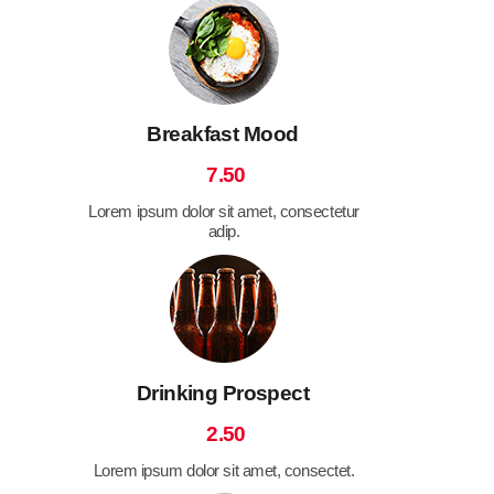
Breakfast Mood
7.50
Lorem ipsum dolor sit amet, consectetur
adip.
Drinking Prospect
2.50
Lorem ipsum dolor sit amet, consectet.