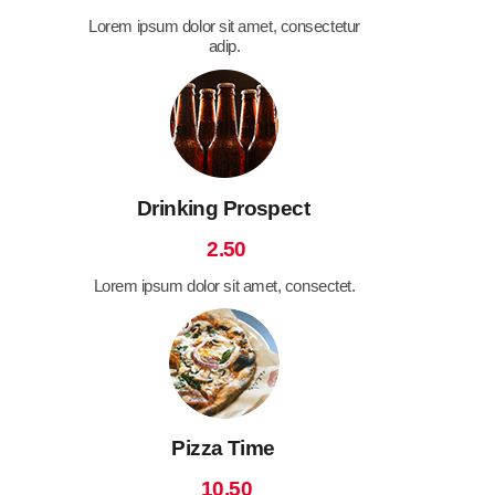
Lorem ipsum dolor sit amet, consectetur
adip.
Drinking Prospect
2.50
Lorem ipsum dolor sit amet, consectet.
Pizza Time
10.50