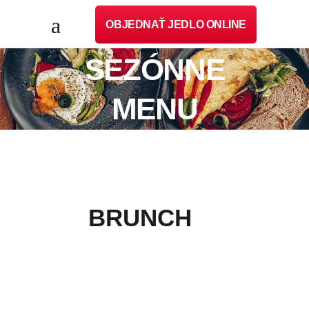
OBJEDNAŤ JEDLO ONLINE
SEZÓNNE
MENU
BRUNCH