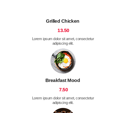
Grilled Chicken
13.50
Lorem ipsum dolor sit amet, consectetur
adipiscing elit.
Breakfast Mood
7.50
Lorem ipsum dolor sit amet, consectetur
adipiscing elit.