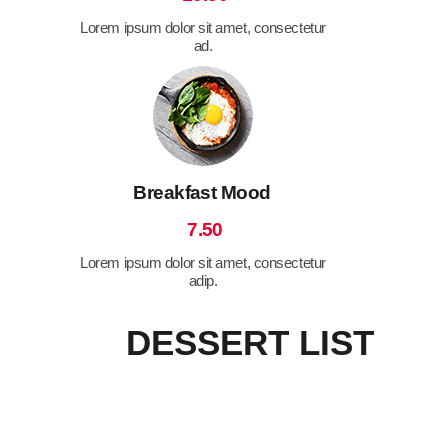
Lorem ipsum dolor sit amet, consectetur
ad.
Breakfast Mood
7.50
Lorem ipsum dolor sit amet, consectetur
adip.
DESSERT LIST