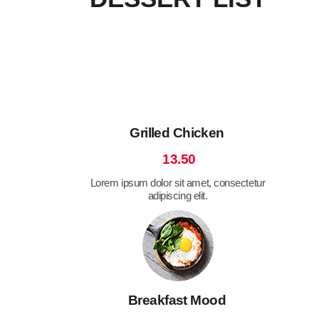
Grilled Chicken
13.50
Lorem ipsum dolor sit amet, consectetur
adipiscing elit.
Breakfast Mood