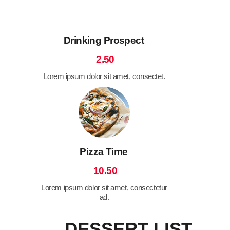
Drinking Prospect
2.50
Lorem ipsum dolor sit amet, consectet.
Pizza Time
10.50
Lorem ipsum dolor sit amet, consectetur
ad.
DESSERT LIST